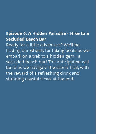
Episode 6: A Hidden Paradise - Hike to a
Secluded Beach Bar
Ready for a little adventure? We'll be
trading our wheels for hiking boots as we
embark on a trek to a hidden gem - a
secluded beach bar! The anticipation will
build as we navigate the scenic trail, with
the reward of a refreshing drink and
stunning coastal views at the end.