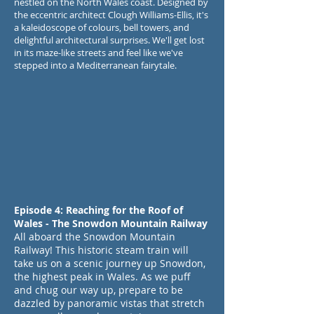
nestled on the North Wales coast. Designed by
the eccentric architect Clough Williams-Ellis, it's
a kaleidoscope of colours, bell towers, and
delightful architectural surprises. We'll get lost
in its maze-like streets and feel like we've
stepped into a Mediterranean fairytale.
Episode 4: Reaching for the Roof of
Wales - The Snowdon Mountain Railway
All aboard the Snowdon Mountain
Railway! This historic steam train will
take us on a scenic journey up Snowdon,
the highest peak in Wales. As we puff
and chug our way up, prepare to be
dazzled by panoramic vistas that stretch