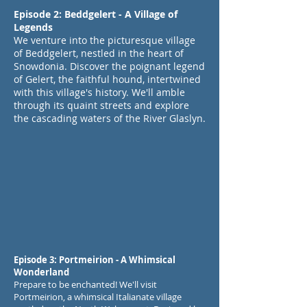
Episode 2: Beddgelert - A Village of
Legends
We venture into the picturesque village
of Beddgelert, nestled in the heart of
Snowdonia. Discover the poignant legend
of Gelert, the faithful hound, intertwined
with this village's history. We'll amble
through its quaint streets and explore
the cascading waters of the River Glaslyn.
Episode 3: Portmeirion - A Whimsical
Wonderland
Prepare to be enchanted! We'll visit
Portmeirion, a whimsical Italianate village