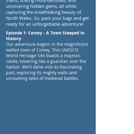
trains, scaling mountainsides, and
uncovering hidden gems, all while
capturing the breathtaking beauty of
North Wales. So, pack your bags and get
ready for an unforgettable adventure!
Episode 1: Conwy - A Town Steeped in
History
Our adventure begins in the magnificent
walled town of Conwy. This UNESCO
World Heritage Site boasts a majestic
castle, towering like a guardian over the
harbor. We'll delve into its fascinating
past, exploring its mighty walls and
unraveling tales of medieval battles.