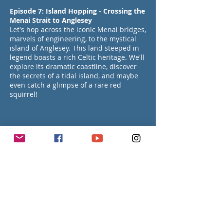
Episode 7: Island Hopping - Crossing the
Menai Strait to Anglesey
Let's hop across the iconic Menai bridges,
marvels of engineering, to the mystical
island of Anglesey. This land steeped in
legend boasts a rich Celtic heritage. We'll
explore its dramatic coastline, discover
the secrets of a tidal island, and maybe
even catch a glimpse of a rare red
squirrel!
Episode 8: History & Charm in a Welsh
Coastal Town Beaumaris
Get ready to step back in time and