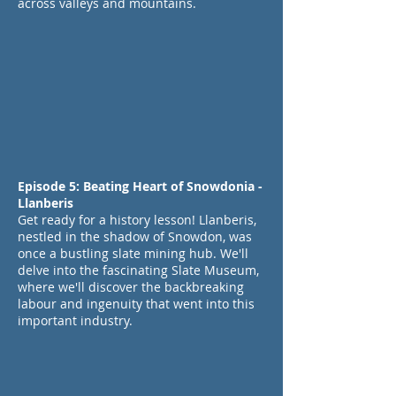
across valleys and mountains.
Episode 5: Beating Heart of Snowdonia -
Llanberis
Get ready for a history lesson! Llanberis,
nestled in the shadow of Snowdon, was
once a bustling slate mining hub. We'll
delve into the fascinating Slate Museum,
where we'll discover the backbreaking
labour and ingenuity that went into this
important industry.