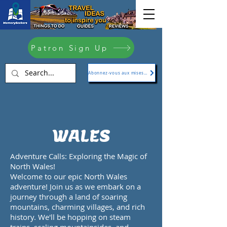
Patron Sign Up
Abonnez-vous aux mises à jour
WALES
Adventure Calls: Exploring the Magic of
North Wales!
Welcome to our epic North Wales
adventure! Join us as we embark on a
journey through a land of soaring
mountains, charming villages, and rich
history. We'll be hopping on steam